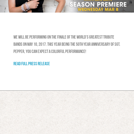
We will be performing on the Finale of The World’s Greatest Tribute
Bands on May 10, 2017. This year being the 50th year anniversary of Sgt.
Pepper, you can expect a colorful performance!
READ FULL PRESS RELEASE