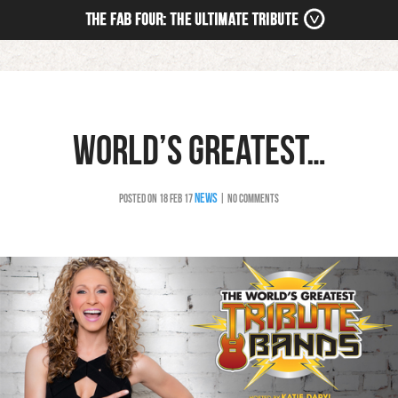
HOME
NEWS
WORLD’S GREATEST…
TOUR
MEDIA
NEWS
POSTED ON 18 FEB 17
| NO COMMENTS
BOOKING
STORE