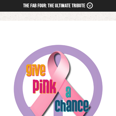
HOME
NEWS
TOUR
MEDIA
BOOKING
STORE