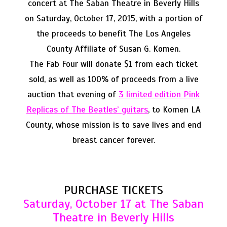
concert at The Saban Theatre in Beverly Hills
on Saturday, October 17, 2015, with a portion of
the proceeds to benefit The Los Angeles
County Affiliate of Susan G. Komen.
The Fab Four will donate $1 from each ticket
sold, as well as 100% of proceeds from a live
3 limited edition Pink
auction that evening of
Replicas of The Beatles’ guitars
, to Komen LA
County, whose mission is to save lives and end
breast cancer forever.
PURCHASE TICKETS
Saturday, October 17 at The Saban
Theatre in Beverly Hills