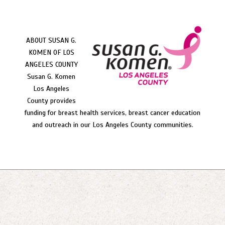
ABOUT SUSAN G.
KOMEN OF LOS
ANGELES COUNTY
Susan G. Komen
Los Angeles
County provides
funding for breast health services, breast cancer education
and outreach in our Los Angeles County communities.