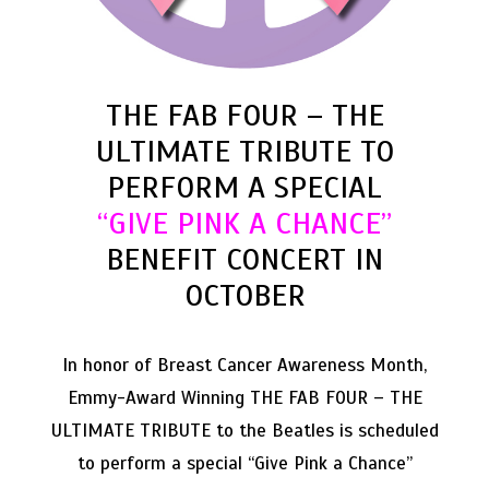
THE FAB FOUR – THE
ULTIMATE TRIBUTE TO
PERFORM A SPECIAL
“GIVE PINK A CHANCE”
BENEFIT CONCERT IN
OCTOBER
In honor of Breast Cancer Awareness Month,
Emmy-Award Winning THE FAB FOUR – THE
ULTIMATE TRIBUTE to the Beatles is scheduled
to perform a special “Give Pink a Chance”